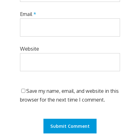
Email
*
Website
Save my name, email, and website in this
browser for the next time I comment.