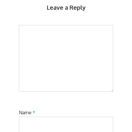
Leave a Reply
Name
*