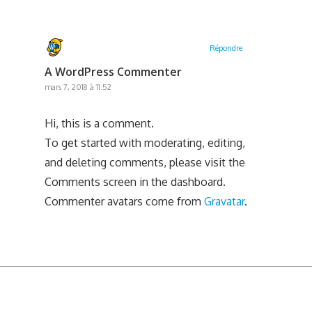
Répondre
A WordPress Commenter
mars 7, 2018 à 11:52
Hi, this is a comment.
To get started with moderating, editing,
and deleting comments, please visit the
Comments screen in the dashboard.
Commenter avatars come from
Gravatar
.