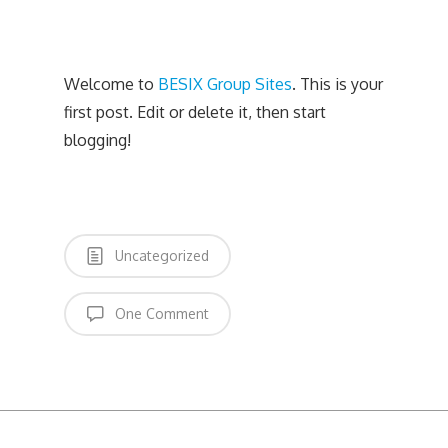
Welcome to
BESIX Group Sites
. This is your
first post. Edit or delete it, then start
blogging!
Uncategorized
One Comment