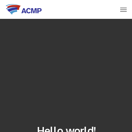
Hello world!