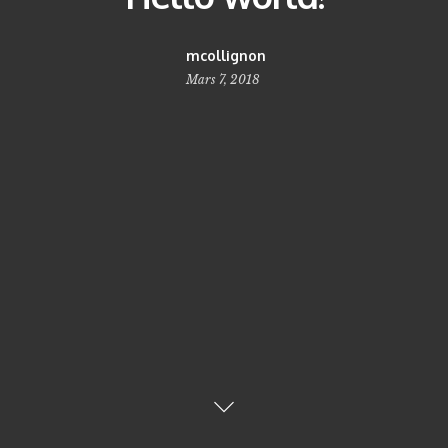
mcollignon
Mars 7, 2018