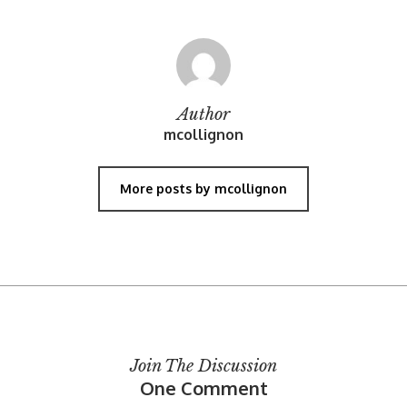
Author
mcollignon
More posts by mcollignon
Join The Discussion
One Comment